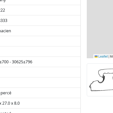
222
8333
nacien
Leaflet
|
Ma
±700 - 30625±796
 percé
x 27.0 x 8.0