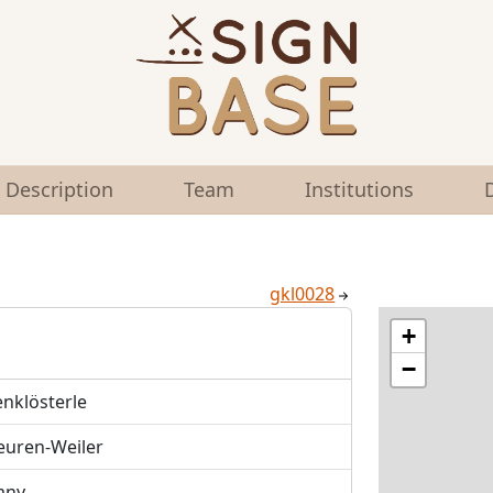
Description
Team
Institutions
gkl0028
+
−
enklösterle
euren-Weiler
any