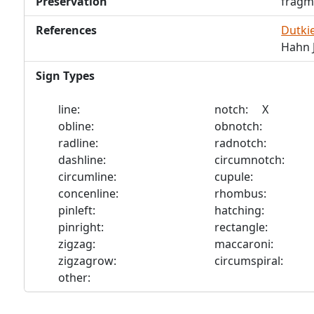
Preservation
fragm
References
Dutkie
Hahn J
Sign Types
line:
notch: X
obline:
obnotch:
radline:
radnotch:
dashline:
circumnotch:
circumline:
cupule:
concenline:
rhombus:
pinleft:
hatching:
pinright:
rectangle:
zigzag:
maccaroni:
zigzagrow:
circumspiral:
other: