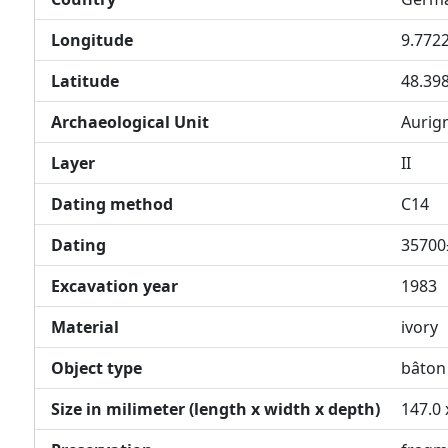
Longitude
9.772
Latitude
48.39
Archaeological Unit
Aurig
Layer
II
Dating method
C14
Dating
35700
Excavation year
1983
Material
ivory
Object type
bâton
Size in milimeter (length x width x depth)
147.0 