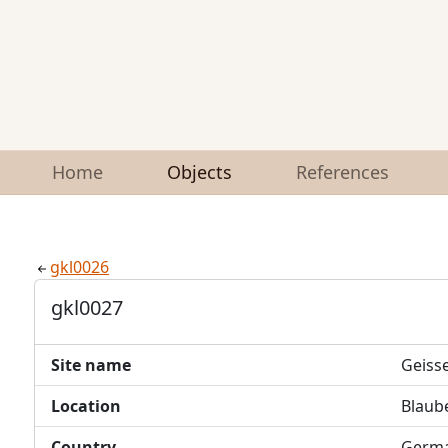
Home
Objects
References
gkl0026
gkl0027
Site name
Geiss
Location
Blaub
Country
Germ