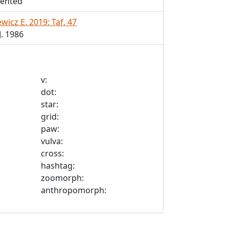
ented
wicz E. 2019: Taf. 47
. 1986
v:
dot:
star:
grid:
paw:
vulva:
cross:
hashtag:
zoomorph:
anthropomorph: