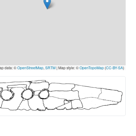
p data: ©
OpenStreetMap
,
SRTM
| Map style: ©
OpenTopoMap
(
CC-BY-SA
)