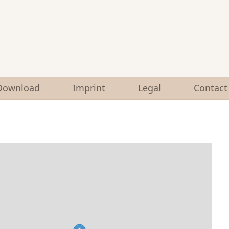
Download
Imprint
Legal
Contact