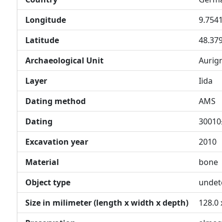
Longitude
9.754
Latitude
48.37
Archaeological Unit
Aurig
Layer
Iida
Dating method
AMS
Dating
30010
Excavation year
2010
Material
bone
Object type
undet
Size in milimeter (length x width x depth)
128.0 