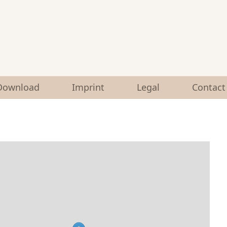
Download
Imprint
Legal
Contact