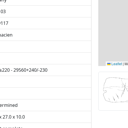
103
9117
nacien
Leaflet
|
Ma
±220 - 29560+240/-230
ermined
x 27.0 x 10.0