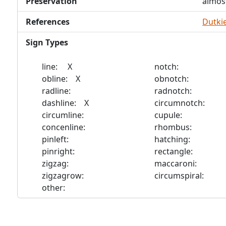
Preservation
almos
References
Dutkie
Sign Types
line: X
notch:
obline: X
obnotch:
radline:
radnotch:
dashline: X
circumnotch:
circumline:
cupule:
concenline:
rhombus:
pinleft:
hatching:
pinright:
rectangle:
zigzag:
maccaroni:
zigzagrow:
circumspiral:
other: