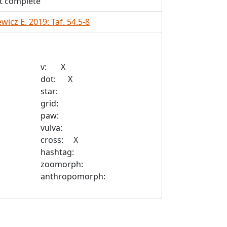
t complete
wicz E. 2019: Taf. 54.5-8
v: X
dot: X
star:
grid:
paw:
vulva:
cross: X
hashtag:
zoomorph:
anthropomorph: