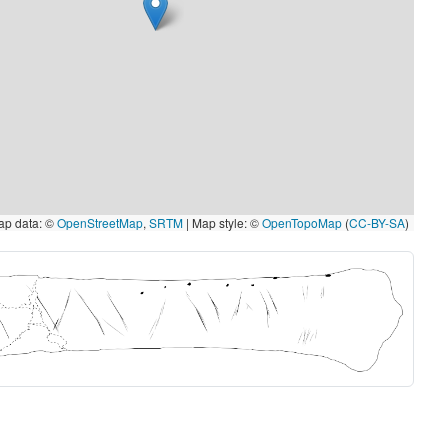
p data: ©
OpenStreetMap
,
SRTM
| Map style: ©
OpenTopoMap
(
CC-BY-SA
)