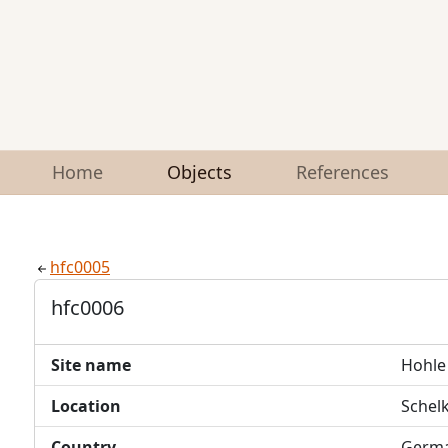
Home
Objects
References
hfc0005
hfc0006
Site name
Hohle 
Location
Schel
Country
Germ