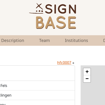
Description
Team
Institutions
hfc0007
+
−
Fels
klingen
any