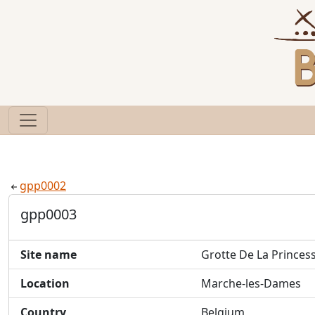
gpp0002
gpp0003
Site name
Grotte De La Princes
Location
Marche-les-Dames
Country
Belgium