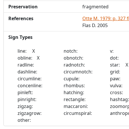
Preservation
fragmented
References
Otte M. 1979: p. 327 f
Flas D. 2005
Sign Types
line: X
notch:
v:
obline: X
obnotch:
dot:
radline:
radnotch:
star: X
dashline:
circumnotch:
grid:
circumline:
cupule:
paw:
concenline:
rhombus:
vulva:
pinleft:
hatching:
cross:
pinright:
rectangle:
hashta
zigzag:
maccaroni:
zoomor
zigzagrow:
circumspiral:
anthro
other: