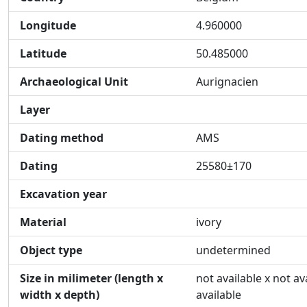
Longitude
4.960000
Latitude
50.485000
Archaeological Unit
Aurignacien
Layer
Dating method
AMS
Dating
25580±170
Excavation year
Material
ivory
Object type
undetermined
Size in milimeter (length x
not available x not av
width x depth)
available