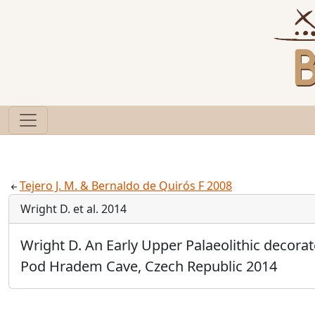
Tejero J. M. & Bernaldo de Quirós F 2008
Wright D. et al. 2014
Wright D. An Early Upper Palaeolithic decora
Pod Hradem Cave, Czech Republic 2014