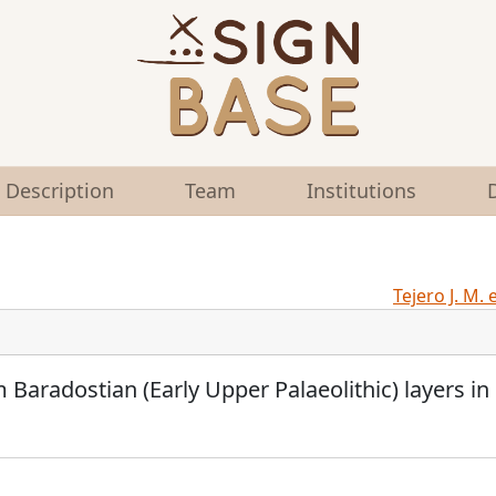
Description
Team
Institutions
Tejero J. M. 
om Baradostian (Early Upper Palaeolithic) layers in