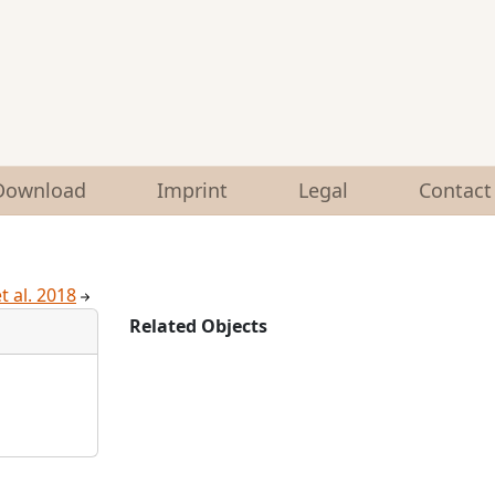
Download
Imprint
Legal
Contact
et al. 2018
Related Objects