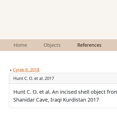
Home
Objects
References
Cyrek K. 2018
Hunt C. O. et al. 2017
Hunt C. O. et al. An incised shell object fr
Shanidar Cave, Iraqi Kurdistan 2017