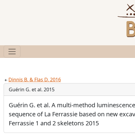
Dinnis B. & Flas D. 2016
Guérin G. et al. 2015
Guérin G. et al. A multi-method luminescence 
sequence of La Ferrassie based on new excava
Ferrassie 1 and 2 skeletons 2015