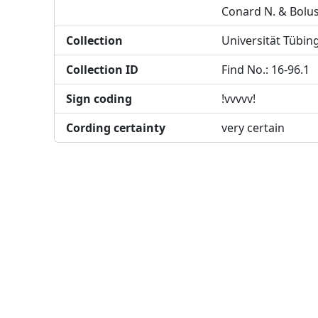
Conard N. & Bolu
Collection
Universität Tübin
Collection ID
Find No.: 16-96.1
Sign coding
!vvvvv!
Cording certainty
very certain