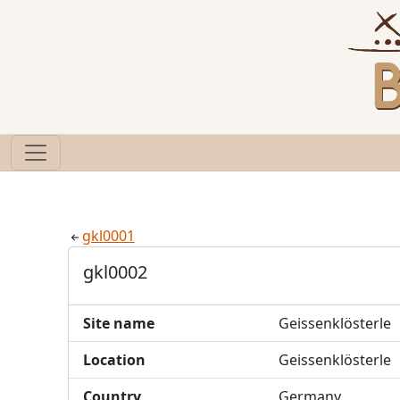
gkl0001
gkl0002
Site name
Geissenklösterle
Location
Geissenklösterle
Country
Germany