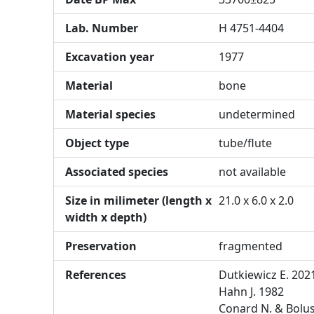
Lab. Number
H 4751-4404
Excavation year
1977
Material
bone
Material species
undetermined
Object type
tube/flute
Associated species
not available
Size in milimeter (length x
21.0 x 6.0 x 2.0
width x depth)
Preservation
fragmented
References
Dutkiewicz E. 202
Hahn J. 1982
Conard N. & Bolu