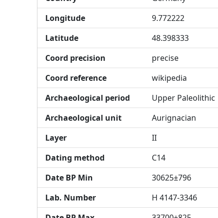
Longitude
9.772222
Latitude
48.398333
Coord precision
precise
Coord reference
wikipedia
Archaeological period
Upper Paleolithic
Archaeological unit
Aurignacian
Layer
II
Dating method
C14
Date BP Min
30625±796
Lab. Number
H 4147-3346
Date BP Max
33700±825