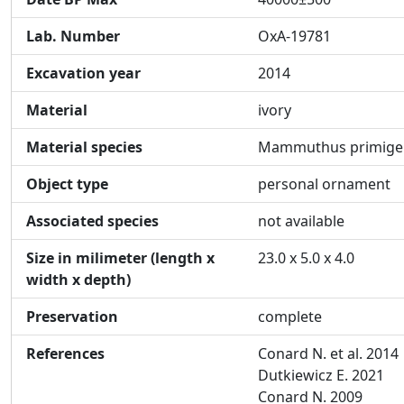
Lab. Number
OxA-19781
Excavation year
2014
Material
ivory
Material species
Mammuthus primige
Object type
personal ornament
Associated species
not available
Size in milimeter (length x
23.0 x 5.0 x 4.0
width x depth)
Preservation
complete
References
Conard N. et al. 2014
Dutkiewicz E. 2021
Conard N. 2009