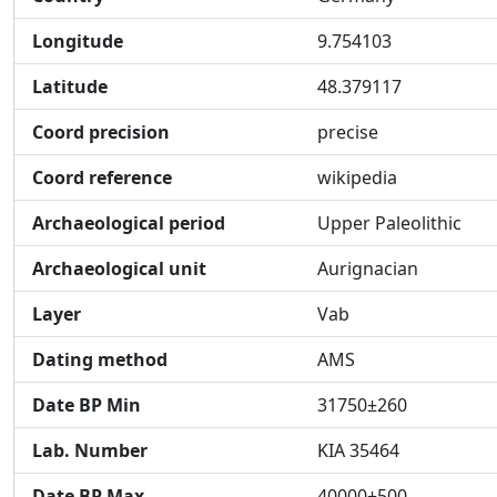
Longitude
9.754103
Latitude
48.379117
Coord precision
precise
Coord reference
wikipedia
Archaeological period
Upper Paleolithic
Archaeological unit
Aurignacian
Layer
Vab
Dating method
AMS
Date BP Min
31750±260
Lab. Number
KIA 35464
Date BP Max
40000±500