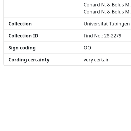
Conard N. & Bolus M.
Conard N. & Bolus M.
Collection
Universität Tübingen
Collection ID
Find No.: 28-2279
Sign coding
OO
Cording certainty
very certain