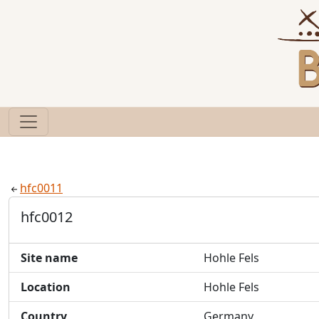
hfc0011
hfc0012
Site name
Hohle Fels
Location
Hohle Fels
Country
Germany