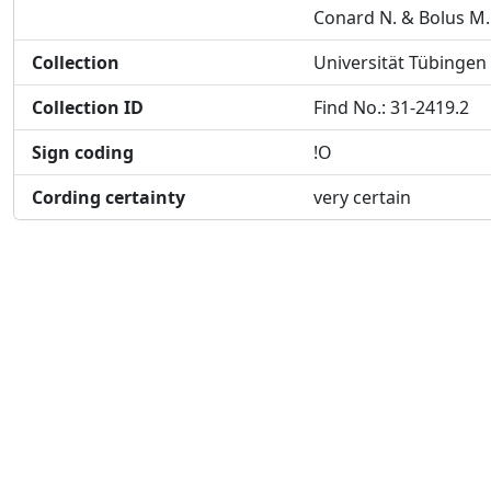
Conard N. & Bolus M.
Collection
Universität Tübingen
Collection ID
Find No.: 31-2419.2
Sign coding
!O
Cording certainty
very certain