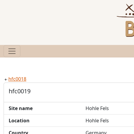
hfc0018
hfc0019
Site name
Hohle Fels
Location
Hohle Fels
Country
Germany