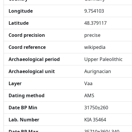
Longitude
9.754103
Latitude
48.379117
Coord precision
precise
Coord reference
wikipedia
Archaeological period
Upper Paleolithic
Archaeological unit
Aurignacian
Layer
Vaa
Dating method
AMS
Date BP Min
31750±260
Lab. Number
KIA 35464
Date BP Max
35710+360/-340