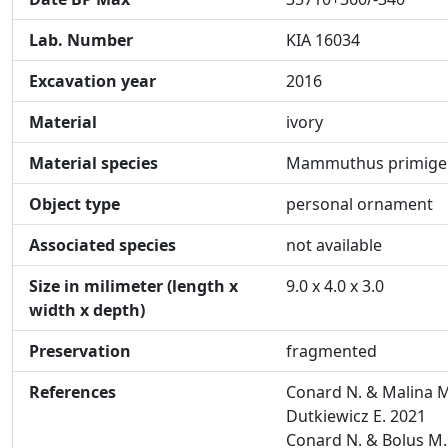
Lab. Number
KIA 16034
Excavation year
2016
Material
ivory
Material species
Mammuthus primige
Object type
personal ornament
Associated species
not available
Size in milimeter (length x
9.0 x 4.0 x 3.0
width x depth)
Preservation
fragmented
References
Conard N. & Malina M
Dutkiewicz E. 2021
Conard N. & Bolus M.