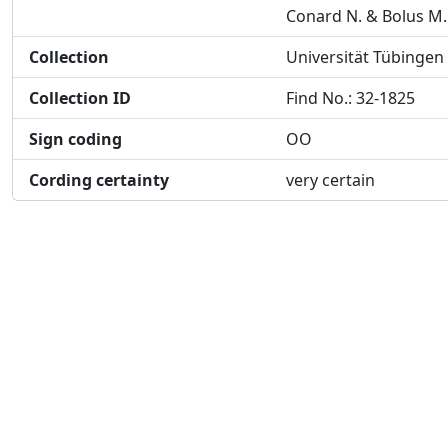
Conard N. & Bolus M.
Collection
Universität Tübingen
Collection ID
Find No.: 32-1825
Sign coding
OO
Cording certainty
very certain