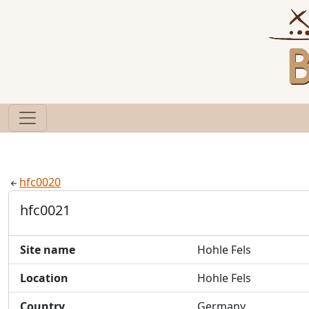
hfc0020
hfc0021
Site name
Hohle Fels
Location
Hohle Fels
Country
Germany