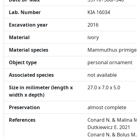
Lab. Number
KIA 16034
Excavation year
2016
Material
ivory
Material species
Mammuthus primige
Object type
personal ornament
Associated species
not available
Size in milimeter (length x
27.0 x 7.0 x 5.0
width x depth)
Preservation
almost complete
References
Conard N. & Malina M
Dutkiewicz E. 2021
Conard N. & Bolus M.