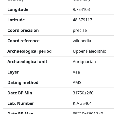
Longitude
9.754103
Latitude
48.379117
Coord precision
precise
Coord reference
wikipedia
Archaeological period
Upper Paleolithic
Archaeological unit
Aurignacian
Layer
Vaa
Dating method
AMS
Date BP Min
31750±260
Lab. Number
KIA 35464
Date BP Max
35710+360/-340