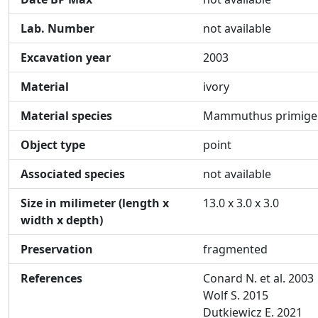
Lab. Number
not available
Excavation year
2003
Material
ivory
Material species
Mammuthus primige
Object type
point
Associated species
not available
Size in milimeter (length x
13.0 x 3.0 x 3.0
width x depth)
Preservation
fragmented
References
Conard N. et al. 2003
Wolf S. 2015
Dutkiewicz E. 2021