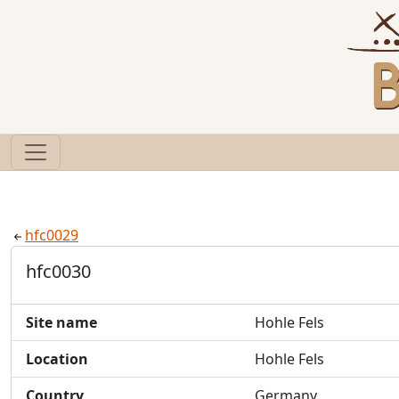
hfc0029
hfc0030
Site name
Hohle Fels
Location
Hohle Fels
Country
Germany