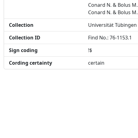
Conard N. & Bolus M.
Conard N. & Bolus M.
Collection
Universität Tübingen
Collection ID
Find No.: 76-1153.1
Sign coding
!$
Cording certainty
certain