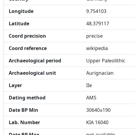
Longitude
9.754103
Latitude
48.379117
Coord precision
precise
Coord reference
wikipedia
Archaeological period
Upper Paleolithic
Archaeological unit
Aurignacian
Layer
IIe
Dating method
AMS
Date BP Min
30640±190
Lab. Number
KIA 16040
Date BP Max
not available