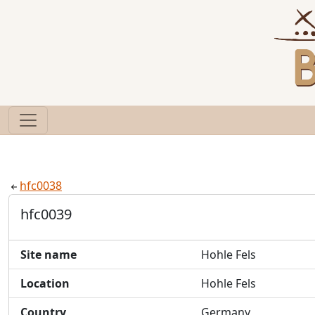
hfc0038
hfc0039
Site name
Hohle Fels
Location
Hohle Fels
Country
Germany