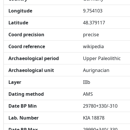
Longitude
9.754103
Latitude
48.379117
Coord precision
precise
Coord reference
wikipedia
Archaeological period
Upper Paleolithic
Archaeological unit
Aurignacian
Layer
IIIb
Dating method
AMS
Date BP Min
29780+330/-310
Lab. Number
KIA 18878
Date BP Max
29990+340/-330