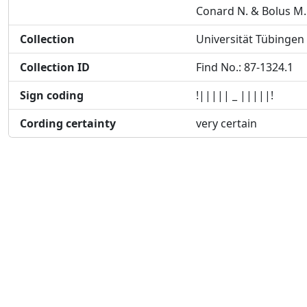
Conard N. & Bolus M.
Collection
Universität Tübingen
Collection ID
Find No.: 87-1324.1
Sign coding
!||||| _ |||||!
Cording certainty
very certain