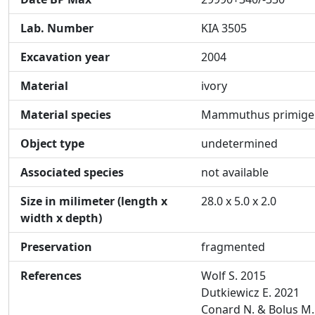
Lab. Number
KIA 3505
Excavation year
2004
Material
ivory
Material species
Mammuthus primige
Object type
undetermined
Associated species
not available
Size in milimeter (length x
28.0 x 5.0 x 2.0
width x depth)
Preservation
fragmented
References
Wolf S. 2015
Dutkiewicz E. 2021
Conard N. & Bolus M.