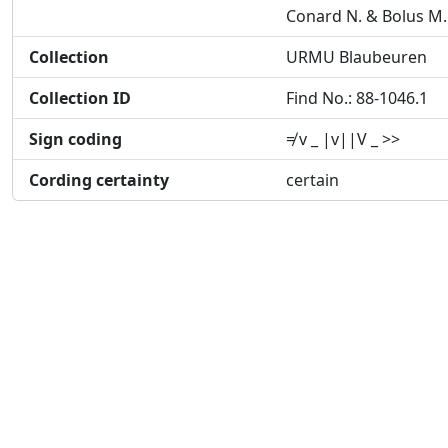
Conard N. & Bolus M.
Collection
URMU Blaubeuren
Collection ID
Find No.: 88-1046.1
Sign coding
≠ v _ |v||V _ >>
Cording certainty
certain