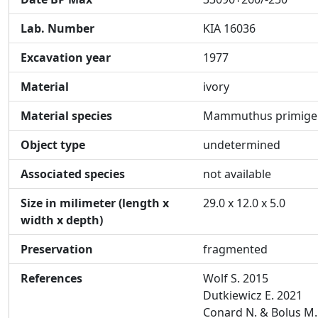
Lab. Number
KIA 16036
Excavation year
1977
Material
ivory
Material species
Mammuthus primige
Object type
undetermined
Associated species
not available
Size in milimeter (length x
29.0 x 12.0 x 5.0
width x depth)
Preservation
fragmented
References
Wolf S. 2015
Dutkiewicz E. 2021
Conard N. & Bolus M.