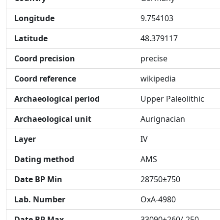
Longitude
9.754103
Latitude
48.379117
Coord precision
precise
Coord reference
wikipedia
Archaeological period
Upper Paleolithic
Archaeological unit
Aurignacian
Layer
IV
Dating method
AMS
Date BP Min
28750±750
Lab. Number
OxA-4980
Date BP Max
33090+260/-250