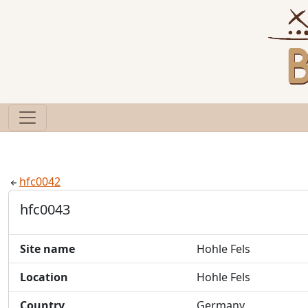
hfc0042
hfc0043
Site name
Hohle Fels
Location
Hohle Fels
Country
Germany