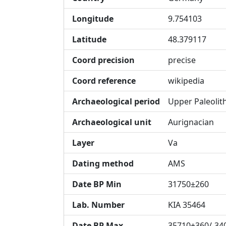
Longitude
9.754103
Latitude
48.379117
Coord precision
precise
Coord reference
wikipedia
Archaeological period
Upper Paleolit
Archaeological unit
Aurignacian
Layer
Va
Dating method
AMS
Date BP Min
31750±260
Lab. Number
KIA 35464
Date BP Max
35710+360/-34