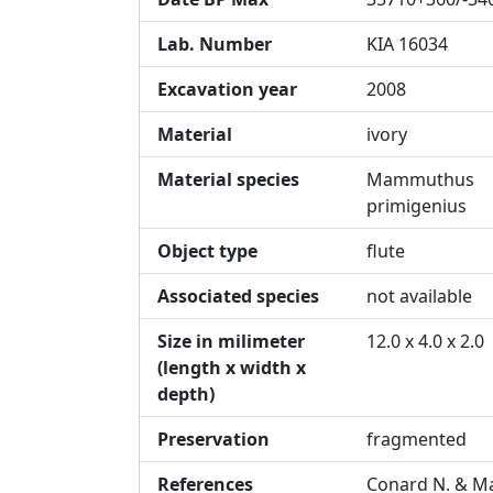
Lab. Number
KIA 16034
Excavation year
2008
Material
ivory
Material species
Mammuthus
primigenius
Object type
flute
Associated species
not available
Size in milimeter
12.0 x 4.0 x 2.0
(length x width x
depth)
Preservation
fragmented
References
Conard N. & Ma