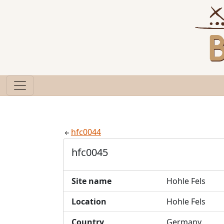
hfc0044
hfc0045
Site name
Hohle Fels
Location
Hohle Fels
Country
Germany