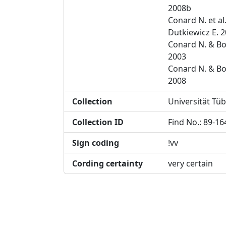
2008b
Conard N. et al
Dutkiewicz E. 
Conard N. & Bo
2003
Conard N. & Bo
2008
Collection
Universität Tü
Collection ID
Find No.: 89-16
Sign coding
!vv
Cording certainty
very certain