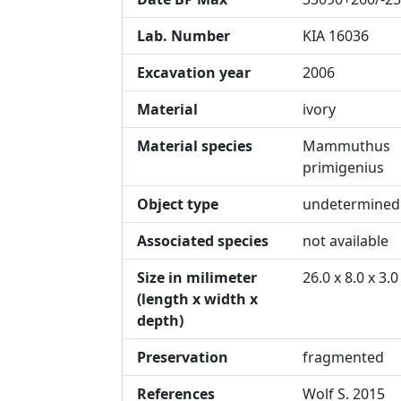
Lab. Number
KIA 16036
Excavation year
2006
Material
ivory
Material species
Mammuthus
primigenius
Object type
undetermined
Associated species
not available
Size in milimeter
26.0 x 8.0 x 3.0
(length x width x
depth)
Preservation
fragmented
References
Wolf S. 2015