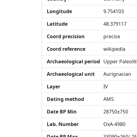
Longitude
9.754103
Latitude
48.379117
Coord precision
precise
Coord reference
wikipedia
Archaeological period
Upper Paleolit
Archaeological unit
Aurignacian
Layer
IV
Dating method
AMS
Date BP Min
28750±750
Lab. Number
OxA-4980
Date BP Max
33090+260/-2