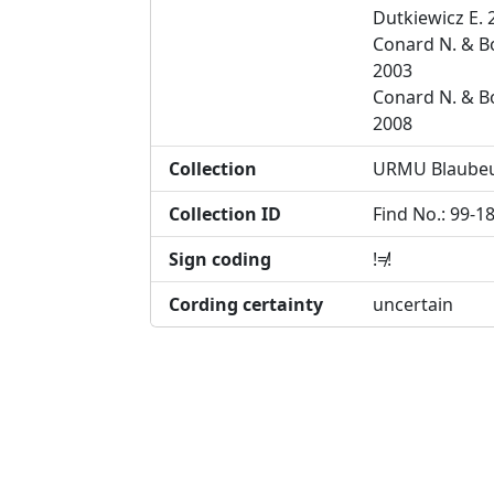
Dutkiewicz E. 
Conard N. & B
2003
Conard N. & B
2008
Collection
URMU Blaube
Collection ID
Find No.: 99-1
Sign coding
!≠!
Cording certainty
uncertain