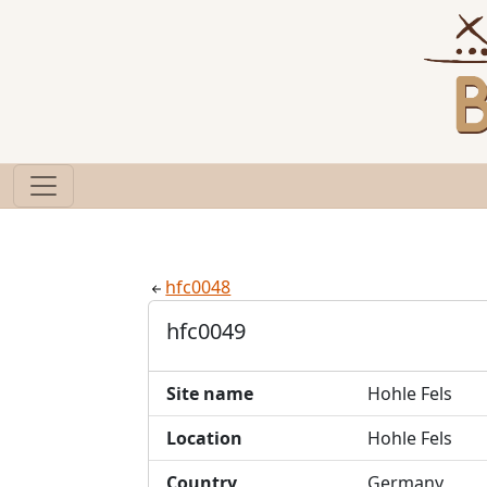
hfc0048
hfc0049
Site name
Hohle Fels
Location
Hohle Fels
Country
Germany