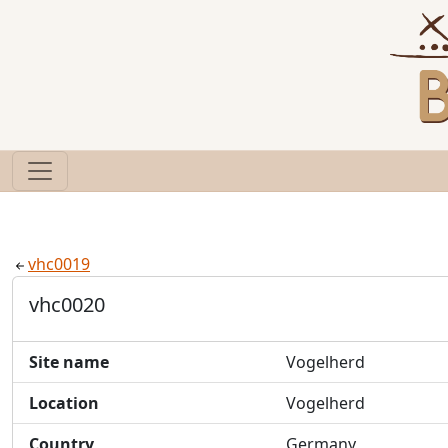
vhc0019
vhc0020
Site name
Vogelherd
Location
Vogelherd
Country
Germany