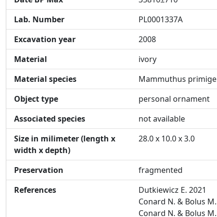
Lab. Number
PL0001337A
Excavation year
2008
Material
ivory
Material species
Mammuthus primige
Object type
personal ornament
Associated species
not available
Size in milimeter (length x
28.0 x 10.0 x 3.0
width x depth)
Preservation
fragmented
References
Dutkiewicz E. 2021
Conard N. & Bolus M.
Conard N. & Bolus M.