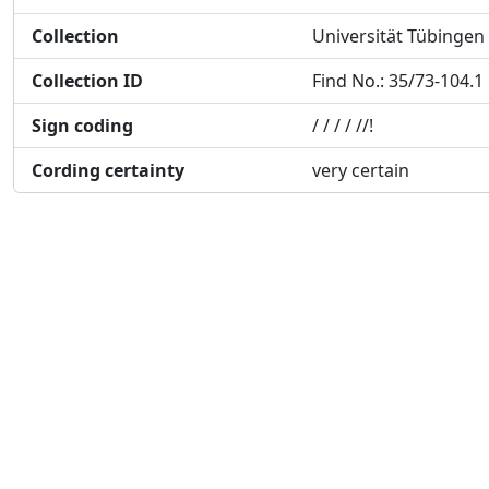
Collection
Universität Tübingen
Collection ID
Find No.: 35/73-104.1
Sign coding
/ / / / //!
Cording certainty
very certain