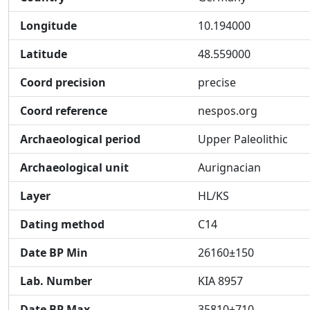
Longitude
10.194000
Latitude
48.559000
Coord precision
precise
Coord reference
nespos.org
Archaeological period
Upper Paleolithic
Archaeological unit
Aurignacian
Layer
HL/KS
Dating method
C14
Date BP Min
26160±150
Lab. Number
KIA 8957
Date BP Max
35810±710