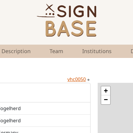
Description
Team
Institutions
vhc0050
+
−
ogelherd
ogelherd
Germany