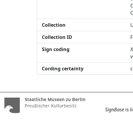
C
C
Collection
U
Collection ID
F
Sign coding
X
v
Cording certainty
c
SignBase
is 