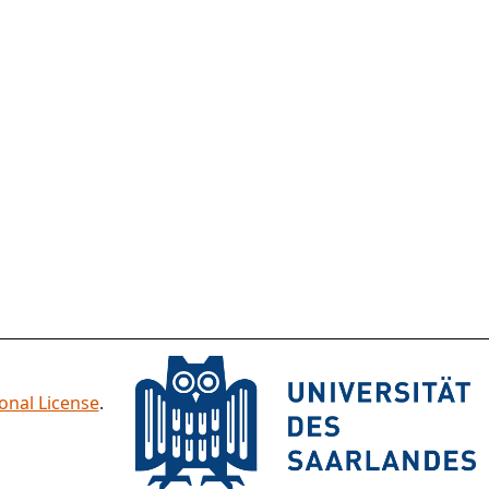
onal License
.