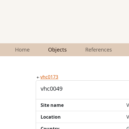
Home
Objects
References
vhc0173
vhc0049
Site name
V
Location
V
Country