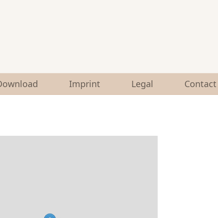
Download
Imprint
Legal
Contact