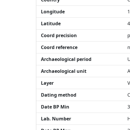
Longitude
1
Latitude
4
Coord precision
p
Coord reference
n
Archaeological period
U
Archaeological unit
A
Layer
V
Dating method
Date BP Min
3
Lab. Number
H