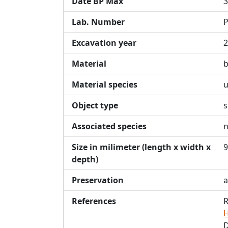
Date BP Max
3
Lab. Number
P
Excavation year
2
Material
Material species
u
Object type
s
Associated species
n
Size in milimeter (length x width x
9
depth)
Preservation
a
References
R
H
D