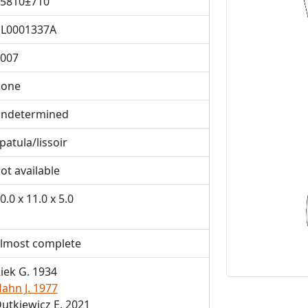
5810±710
L0001337A
007
Previous
bone
ndetermined
patula/lissoir
ot available
0.0 x 11.0 x 5.0
lmost complete
iek G. 1934
ahn J. 1977
utkiewicz E. 2021