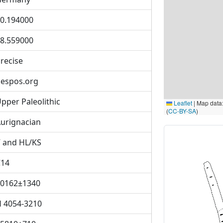
0.194000
8.559000
recise
espos.org
pper Paleolithic
Leaflet
|
Map data
(
CC-BY-SA
)
urignacian
 and HL/KS
C14
0162±1340
 4054-3210