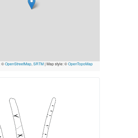
: ©
OpenStreetMap
,
SRTM
| Map style: ©
OpenTopoMap