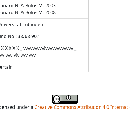
onard N. & Bolus M. 2003
onard N. & Bolus M. 2008
niversität Tübingen
ind No.: 38/68-90.1
 X X X X X _ vvvvvvvvv!vvvvvvvvvvvv _
vv vvv v!v vvv vvv
ertain
licensed under a
Creative Commons Attribution 4.0 Internati