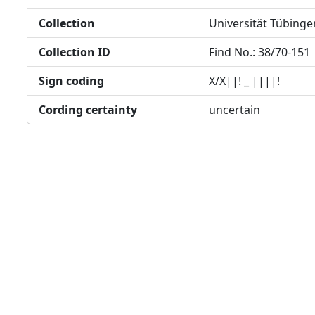
Collection
Universität Tübinge
Collection ID
Find No.: 38/70-151
Sign coding
X/X||! _ ||||!
Cording certainty
uncertain