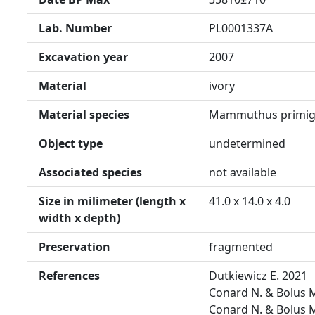
Lab. Number
PL0001337A
Excavation year
2007
Material
ivory
Material species
Mammuthus primig
Object type
undetermined
Associated species
not available
Size in milimeter (length x
41.0 x 14.0 x 4.0
width x depth)
Preservation
fragmented
References
Dutkiewicz E. 2021
Conard N. & Bolus 
Conard N. & Bolus 