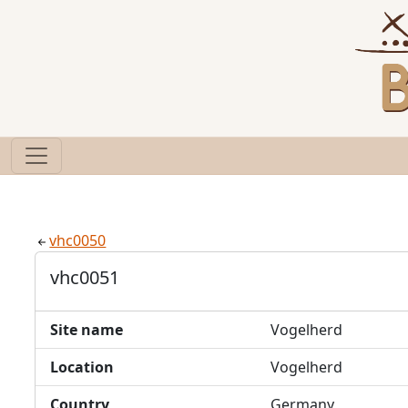
vhc0050
vhc0051
Site name
Vogelherd
Location
Vogelherd
Country
Germany