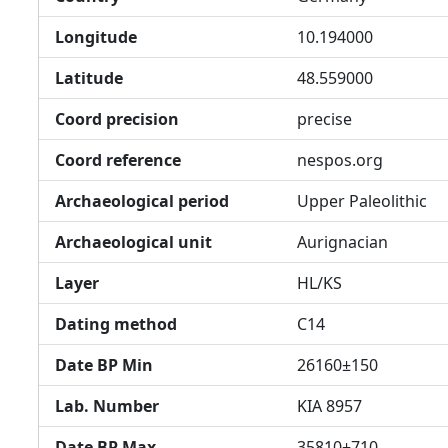
Longitude
10.194000
Latitude
48.559000
Coord precision
precise
Coord reference
nespos.org
Archaeological period
Upper Paleolithic
Archaeological unit
Aurignacian
Layer
HL/KS
Dating method
C14
Date BP Min
26160±150
Lab. Number
KIA 8957
Date BP Max
35810±710