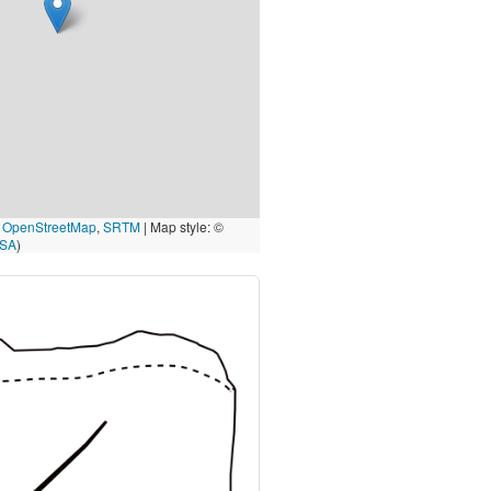
©
OpenStreetMap
,
SRTM
| Map style: ©
-SA
)