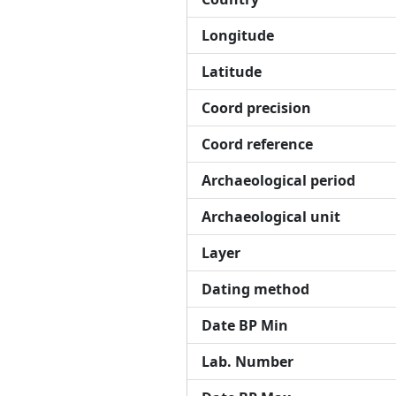
Longitude
Latitude
Coord precision
Coord reference
Archaeological period
Archaeological unit
Layer
Dating method
Date BP Min
Lab. Number