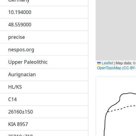
10.194000
48.559000
precise
nespos.org
Upper Paleolithic
Leaflet
|
Map data: 
OpenTopoMap
(
CC-BY
Aurignacian
HL/KS
C14
26160±150
KIA 8957