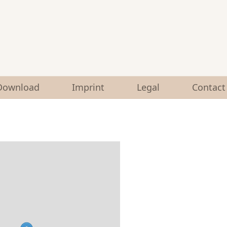
Download
Imprint
Legal
Contact