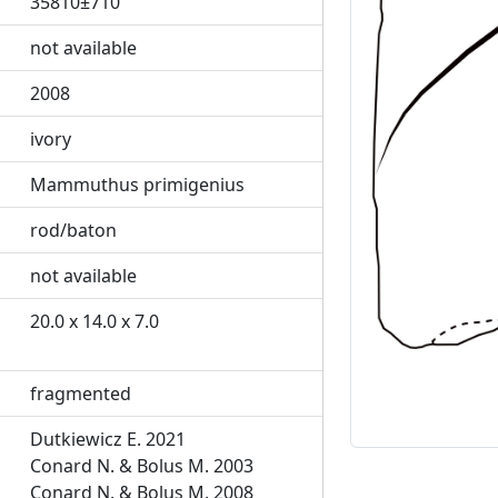
35810±710
not available
2008
Previous
ivory
Mammuthus primigenius
rod/baton
not available
20.0 x 14.0 x 7.0
fragmented
Dutkiewicz E. 2021
Conard N. & Bolus M. 2003
Conard N. & Bolus M. 2008