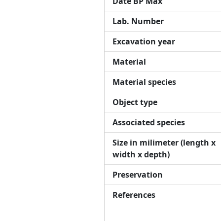
Date BP Max
Lab. Number
Excavation year
Material
Material species
Object type
Associated species
Size in milimeter (length x
width x depth)
Preservation
References