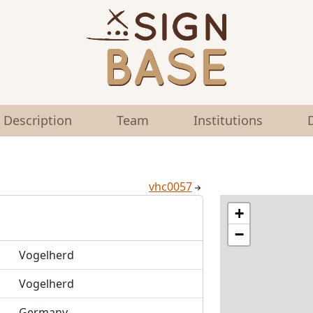
Description
Team
Institutions
vhc0057
+
−
Vogelherd
Vogelherd
Germany