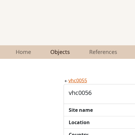
Home
Objects
References
vhc0055
vhc0056
Site name
Location
Country