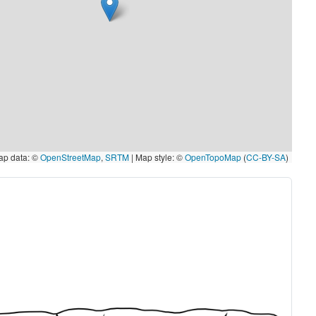
p data: ©
OpenStreetMap
,
SRTM
| Map style: ©
OpenTopoMap
(
CC-BY-SA
)