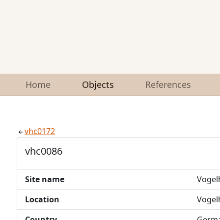
Home
Objects
References
vhc0172
vhc0086
Site name
Vogel
Location
Vogel
Country
Germ