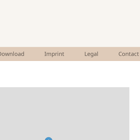
Download
Imprint
Legal
Contact