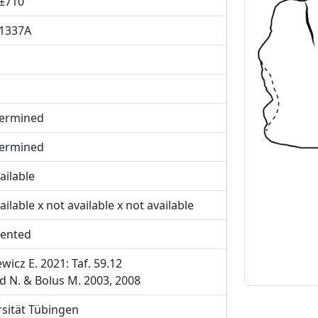
±710
1337A
Previous
ermined
ermined
ailable
ailable x not available x not available
ented
wicz E. 2021: Taf. 59.12
d N. & Bolus M. 2003, 2008
rsität Tübingen