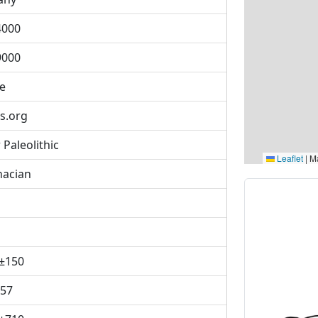
4000
9000
se
s.org
Paleolithic
Leaflet
|
Ma
nacian
±150
957