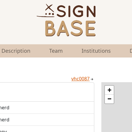
Description
Team
Institutions
vhc0087
+
−
herd
herd
any