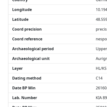
Longitude
10.19
Latitude
48.55
Coord precision
preci
Coord reference
nespo
Archaeological period
Upper 
Archaeological unit
Aurig
Layer
HL/KS
Dating method
C14
Date BP Min
26160
Lab. Number
KIA 8