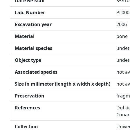
Date BP Max
35810
Lab. Number
PL000
Excavation year
2006
Material
bone
Material species
undet
Object type
undet
Associated species
not av
Size in milimeter (length x width x depth)
not av
Preservation
fragm
References
Dutkie
Conar
Collection
Unive