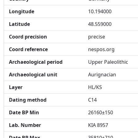
Longitude
10.194000
Latitude
48.559000
Coord precision
precise
Coord reference
nespos.org
Archaeological period
Upper Paleolithic
Archaeological unit
Aurignacian
Layer
HL/KS
Dating method
C14
Date BP Min
26160±150
Lab. Number
KIA 8957
Date BP Max
35810±710