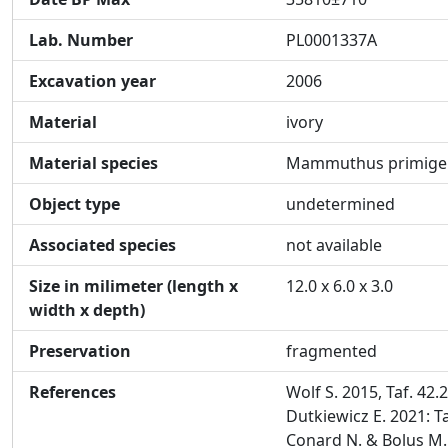
Lab. Number
PL0001337A
Excavation year
2006
Material
ivory
Material species
Mammuthus primige
Object type
undetermined
Associated species
not available
Size in milimeter (length x
12.0 x 6.0 x 3.0
width x depth)
Preservation
fragmented
References
Wolf S. 2015, Taf. 42.
Dutkiewicz E. 2021: Ta
Conard N. & Bolus M.