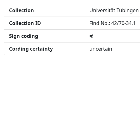
Collection
Universität Tübingen
Collection ID
Find No.: 42/70-34.1
Sign coding
≠!
Cording certainty
uncertain