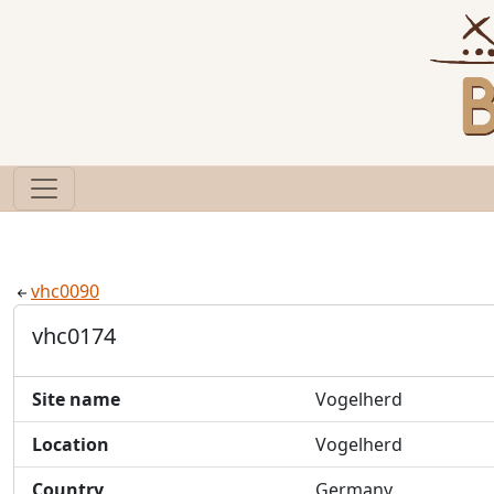
vhc0090
vhc0174
Site name
Vogelherd
Location
Vogelherd
Country
Germany