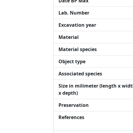
Date BP Max
Lab. Number
Excavation year
Material
Material species
Object type
Associated species
Size in milimeter (length x wid
x depth)
Preservation
References