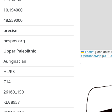
10.194000
48.559000
precise
nespos.org
Upper Paleolithic
Leaflet
|
Map data:
OpenTopoMap
(
CC-BY
Aurignacian
HL/KS
C14
26160±150
KIA 8957