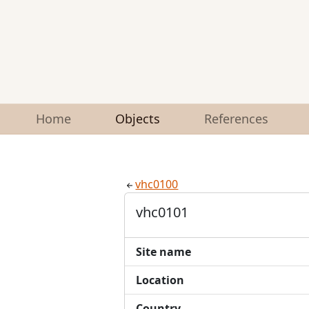
Home
Objects
References
vhc0100
vhc0101
Site name
Location
Country