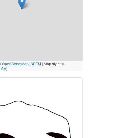
 ©
OpenStreetMap
,
SRTM
| Map style: ©
-SA
)