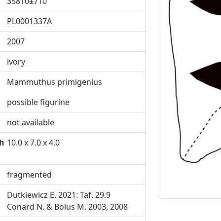
35810±710
PL0001337A
2007
Previous
ivory
Mammuthus primigenius
possible figurine
not available
th
10.0 x 7.0 x 4.0
fragmented
Dutkiewicz E. 2021: Taf. 29.9
Conard N. & Bolus M. 2003, 2008