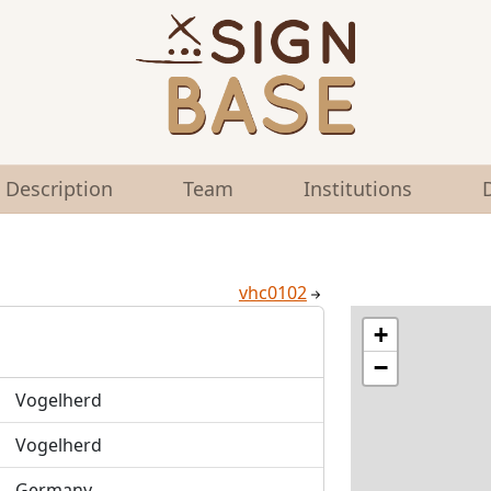
Description
Team
Institutions
vhc0102
+
−
Vogelherd
Vogelherd
Germany