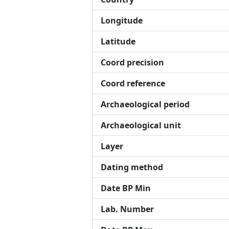
Longitude
Latitude
Coord precision
Coord reference
Archaeological period
Archaeological unit
Layer
Dating method
Date BP Min
Lab. Number