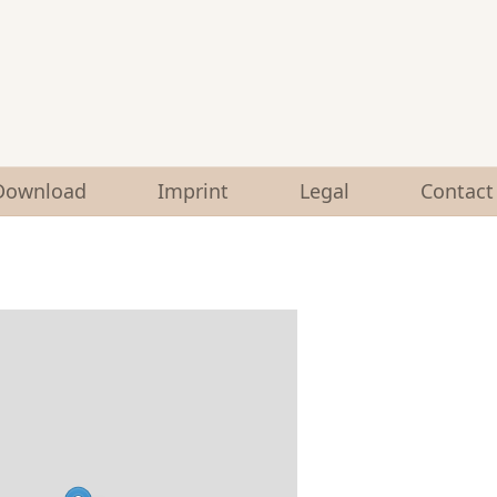
Download
Imprint
Legal
Contact