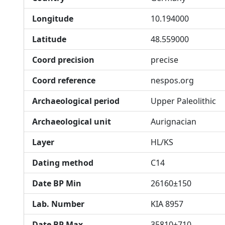
Longitude
10.194000
Latitude
48.559000
Coord precision
precise
Coord reference
nespos.org
Archaeological period
Upper Paleolithic
Archaeological unit
Aurignacian
Layer
HL/KS
Dating method
C14
Date BP Min
26160±150
Lab. Number
KIA 8957
Date BP Max
35810±710