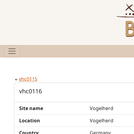
vhc0115
vhc0116
Site name
Vogelherd
Location
Vogelherd
Country
Germany