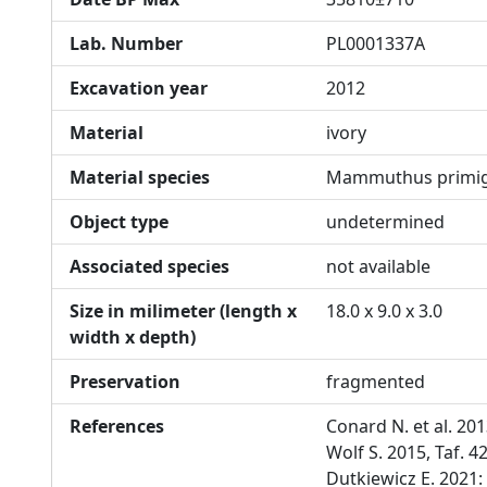
Lab. Number
PL0001337A
Excavation year
2012
Material
ivory
Material species
Mammuthus primig
Object type
undetermined
Associated species
not available
Size in milimeter (length x
18.0 x 9.0 x 3.0
width x depth)
Preservation
fragmented
References
Conard N. et al. 20
Wolf S. 2015, Taf. 4
Dutkiewicz E. 2021: 