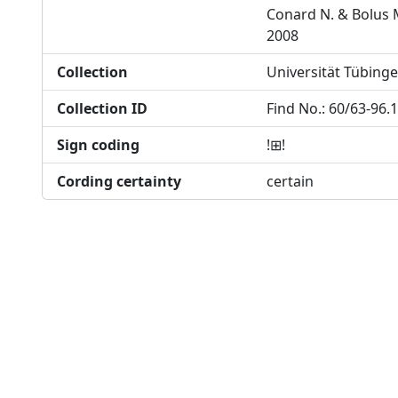
Conard N. & Bolus 
2008
Collection
Universität Tübing
Collection ID
Find No.: 60/63-96.
Sign coding
!⊞!
Cording certainty
certain