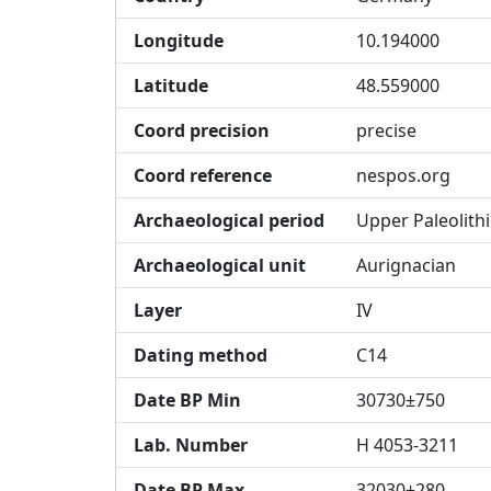
Longitude
10.194000
Latitude
48.559000
Coord precision
precise
Coord reference
nespos.org
Archaeological period
Upper Paleolithi
Archaeological unit
Aurignacian
Layer
IV
Dating method
C14
Date BP Min
30730±750
Lab. Number
H 4053-3211
Date BP Max
32030±280