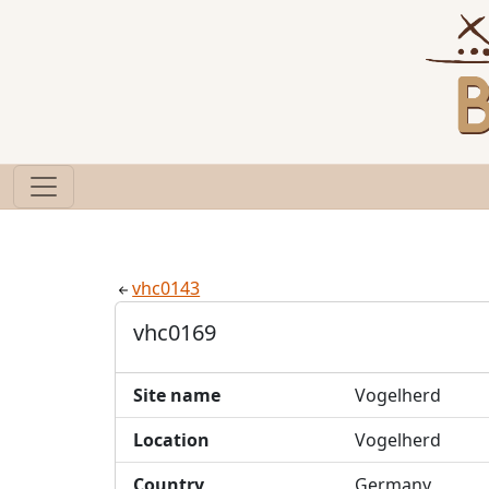
vhc0143
vhc0169
Site name
Vogelherd
Location
Vogelherd
Country
Germany