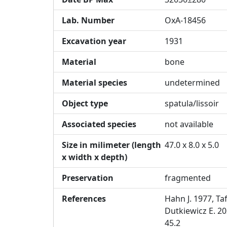
Lab. Number
OxA-18456
Excavation year
1931
Material
bone
Material species
undetermined
Object type
spatula/lissoir
Associated species
not available
Size in milimeter (length
47.0 x 8.0 x 5.0
x width x depth)
Preservation
fragmented
References
Hahn J. 1977, Taf
Dutkiewicz E. 20
45.2