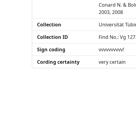
Conard N. & Bol
2003, 2008
Collection
Universität Tüb
Collection ID
Find No.: Vg 127
Sign coding
vvvvvvvvvv!
Cording certainty
very certain